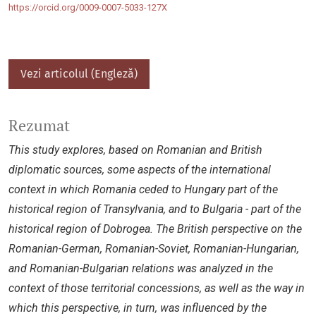
https://orcid.org/0009-0007-5033-127X
Vezi articolul (Engleză)
Rezumat
This study explores, based on Romanian and British
diplomatic sources, some aspects of the international
context in which Romania ceded to Hungary part of the
historical region of Transylvania, and to Bulgaria - part of the
historical region of Dobrogea. The British perspective on the
Romanian-German, Romanian-Soviet, Romanian-Hungarian,
and Romanian-Bulgarian relations was analyzed in the
context of those territorial concessions, as well as the way in
which this perspective, in turn, was influenced by the