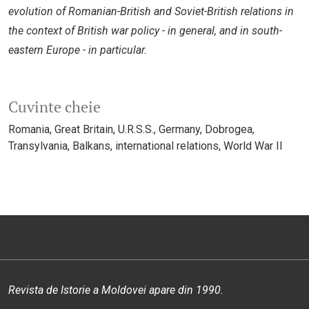
evolution of Romanian-British and Soviet-British relations in
the context of British war policy - in general, and in south-
eastern Europe - in particular.
Cuvinte cheie
Romania
Great Britain
U.R.S.S.
Germany
Dobrogea
Transylvania
Balkans
international relations
World War II
Revista de Istorie a Moldovei apare din 1990.