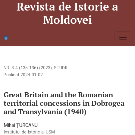
Revista de Istorie a
<b>Great Britain and the Romanian territorial concessions in 
Moldovei
NR. 3-4 (135-136) (2023)
,
STUDII
Publicat 2024-01-02
Great Britain and the Romanian
territorial concessions in Dobrogea
and Transylvania (1940)
Mihai ȚURCANU
Institutul de Istorie al USM