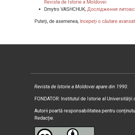
Revista de Istorie a Moldovei
Dmytro VASHCHUK,
Дослідження литовсь
Puteți, de asemenea,
începeți o căutare avansat
Revista de Istorie a Moldovei apare din 1990.
FONDATOR: Institutul de Istorie al Universității
Autorii poartă responsabilitatea pentru conținutul
Redacție.