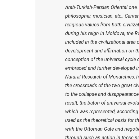
Arab-Turkish-Persian Oriental one. 
philosopher, musician, etc., Cantem
religious values from both civilizat
during his reign in Moldova, the
included in the civilizational area
development and affirmation on the
conception of the universal cycle 
embraced and further developed in
Natural Research of Monarchies, he
the crossroads of the two great civi
to the collapse and disappearance
result, the baton of universal evo
which was represented, according 
used as the theoretical basis for t
with the Ottoman Gate and negotia
through such an action in these n