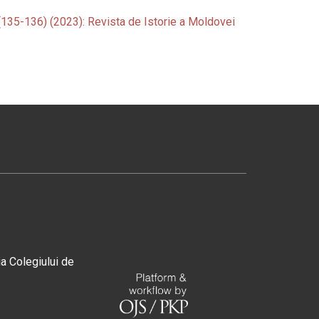
 (135-136) (2023): Revista de Istorie a Moldovei
ia Colegiului de