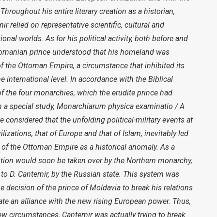
Throughout his entire literary creation as a historian,
ir relied on representative scientific, cultural and
ional worlds. As for his political activity, both before and
 Romanian prince understood that his homeland was
 of the Ottoman Empire, a circumstance that inhibited its
 international level. In accordance with the Biblical
of the four monarchies, which the erudite prince had
 a special study, Monarchiarum physica examinatio / A
 considered that the unfolding political-military events at
lizations, that of Europe and that of Islam, inevitably led
 of the Ottoman Empire as a historical anomaly. As a
lution would soon be taken over by the Northern monarchy,
to D. Cantemir, by the Russian state. This system was
he decision of the prince of Moldavia to break his relations
te an alliance with the new rising European power. Thus,
ew circumstances, Cantemir was actually trying to break