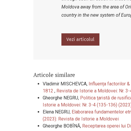
Moldova away from the area of Orie
country in the new system of Europ
Vezi articolul
Articole similare
Vladimir MISCHEVCA,
Influența factorilor 
1812
,
Revista de Istorie a Moldovei: Nr. 3
Gheorghe NEGRU,
Politica ţaristă de rusifi
Istorie a Moldovei: Nr. 3-4 (135-136) (2023
Elena NEGRU,
Elaborarea fundamentelor etn
(2023): Revista de Istorie a Moldovei
Gheorghe BOBÎNĂ,
Receptarea operei lui Di