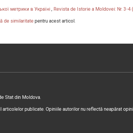
кої метрики в Україні
,
Revista de Istorie a Moldovei: Nr. 3-4
ă de similaritate
pentru acest articol.
 de Stat din Moldova.
 articolelor publicate. Opiniile autorilor nu reflectă neapărat opin