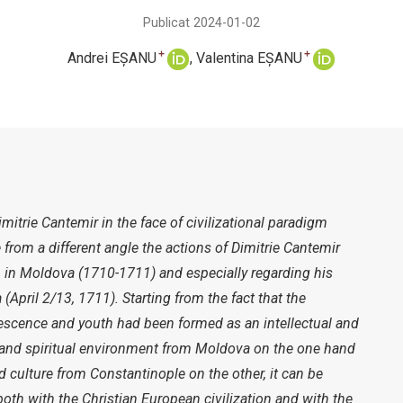
Publicat 2024-01-02
+
+
Andrei EȘANU
Valentina EȘANU
itrie Cantemir in the face of civilizational paradigm
 from a different angle the actions of Dimitrie Cantemir
n in Moldova (1710-1711) and especially regarding his
a (April 2/13, 1711). Starting from the fact that the
escence and youth had been formed as an intellectual and
al and spiritual environment from Moldova on the one hand
d culture from Constantinople on the other, it can be
th with the Christian European civilization and with the