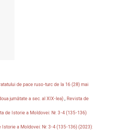
Tratatului de pace ruso-turc de la 16 (28) mai
a doua jumătate a sec. al XIX-lea)
,
Revista de
ta de Istorie a Moldovei: Nr. 3-4 (135-136)
 Istorie a Moldovei: Nr. 3-4 (135-136) (2023):