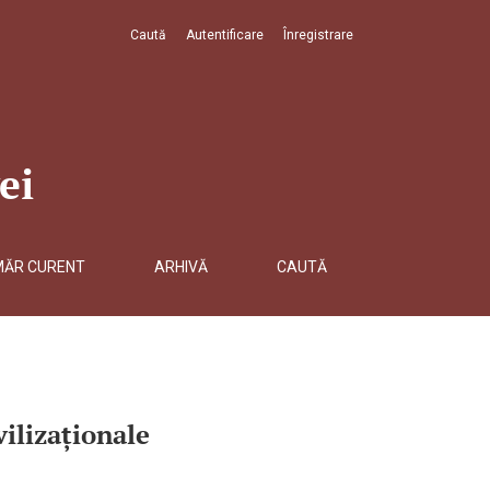
Caută
Autentificare
Înregistrare
ei
MĂR CURENT
ARHIVĂ
CAUTĂ
ilizaționale