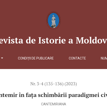
mei civilizaționale</b>
evista de Istorie a Moldov
Ă
CONDIȚII DE PUBLICARE
CONTACTE
NU
Nr. 3-4 (135-136) (2023)
ntemir în fața schimbării paradigmei civ
CANTEMIRIANA