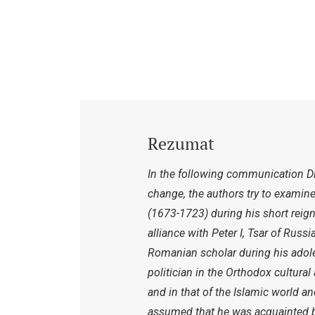
Rezumat
In the following communication Dim
change, the authors try to examine
(1673-1723) during his short reig
alliance with Peter I, Tsar of Russi
Romanian scholar during his adol
politician in the Orthodox cultur
and in that of the Islamic world an
assumed that he was acquainted bo