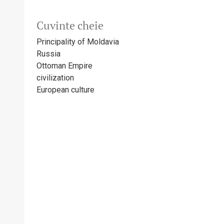
Cuvinte cheie
Principality of Moldavia
Russia
Ottoman Empire
civilization
European culture