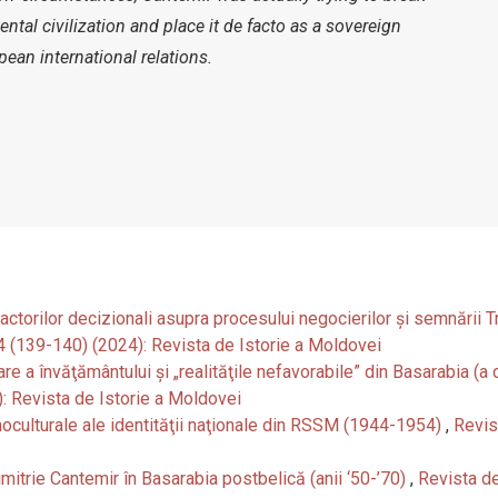
ntal civilization and place it de facto as a sovereign
ean international relations.
& actorilor decizionali asupra procesului negocierilor și semnării 
-4 (139-140) (2024): Revista de Istorie a Moldovei
care a învăţământului şi „realităţile nefavorabile” din Basarabia (
): Revista de Istorie a Moldovei
oculturale ale identităţii naţionale din RSSM (1944-1954)
,
Revis
mitrie Cantemir în Basarabia postbelică (anii ‘50-’70)
,
Revista de